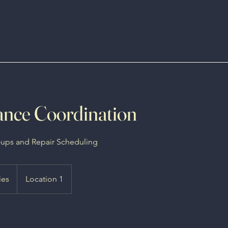
nce Coordination
-ups and Repair Scheduling
ies
Location 1