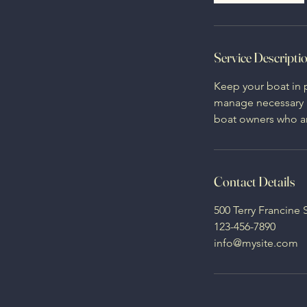
Service Descripti
Keep your boat in 
manage necessary re
boat owners who ar
Contact Details
500 Terry Francine 
123-456-7890
info@mysite.com