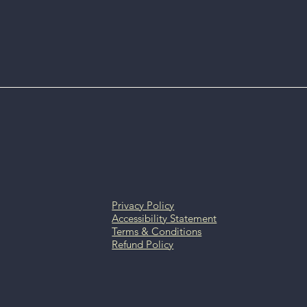
Privacy Policy
Accessibility Statement
Terms & Conditions
Refund Policy