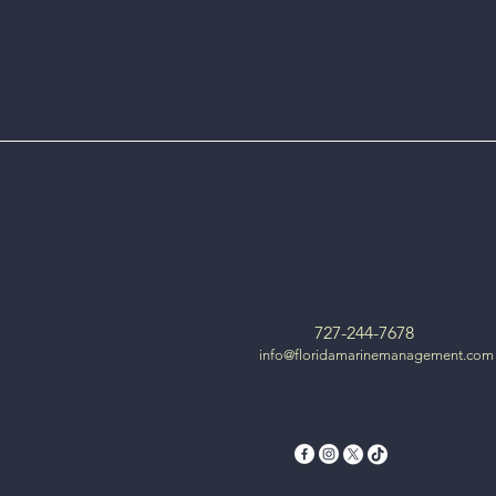
727-244-7678
info@floridamarinemanagement.com