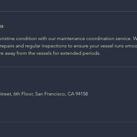
on
pristine condition with our maintenance coordination service.
pairs and regular inspections to ensure your vessel runs smoot
e away from the vessels for extended periods.
Street, 6th Floor, San Francisco, CA 94158