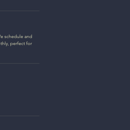
 We schedule and
hly, perfect for