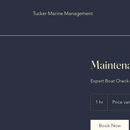
Tucker Marine Management
Maintena
Expert Boat Check
Price
varies
1 hr
1
Price var
h
Book Now