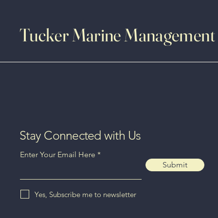
Tucker Marine Management
Stay Connected with Us
Enter Your Email Here
Submit
Yes, Subscribe me to newsletter